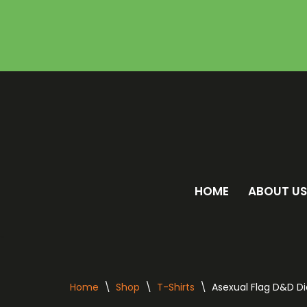
Skip
to
content
HOME
ABOUT US
Home
\
Shop
\
T-Shirts
\
Asexual Flag D&D Di