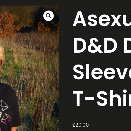
Asexu
D&D D
Sleev
T-Shi
£
20.00