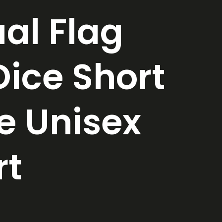
al Flag
ice Short
e Unisex
rt