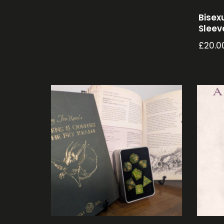
Bisex
Sleev
£
20.0