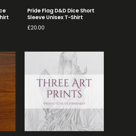
ice
Pride Flag D&D Dice Short
hirt
Sleeve Unisex T-Shirt
£
20.00