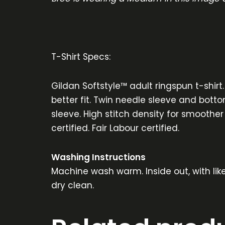
T-Shirt Specs:
Gildan Softstyle™ adult ringspun t-shirt
better fit. Twin needle sleeve and botto
sleeve. High stitch density for smoother
certified. Fair Labour certified.
Washing Instructions
Machine wash warm. Inside out, with lik
dry clean.