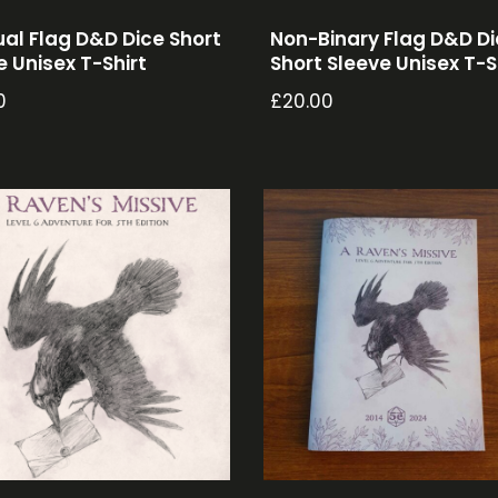
ual Flag D&D Dice Short
Non-Binary Flag D&D D
e Unisex T-Shirt
Short Sleeve Unisex T-S
0
£
20.00