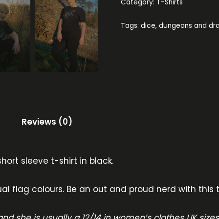
Category:
T-Shirts
Tags:
dice
,
dungeons and dr
Reviews (0)
hort sleeve t-shirt in black.
al flag colours. Be an out and proud nerd with this t
nd she is usually a 12/14 in women’s clothes UK size