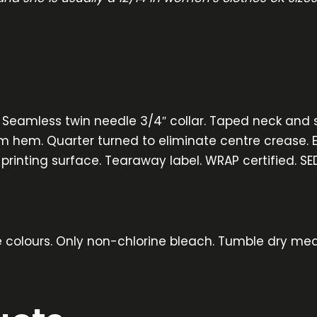
. Seamless twin needle 3/4″ collar. Taped neck and 
m hem. Quarter turned to eliminate centre crease. Eu
 printing surface. Tearaway label. WRAP certified. SE
e colours. Only non-chlorine bleach. Tumble dry med