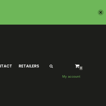
NTACT
RETAILERS
0
My account