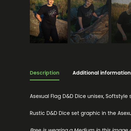
Description
Additional information
Asexual Flag D&D Dice unisex, Softstyle s
Rustic D&D Dice set graphic in the Asexu
Bree is wearing a Medium in this image a