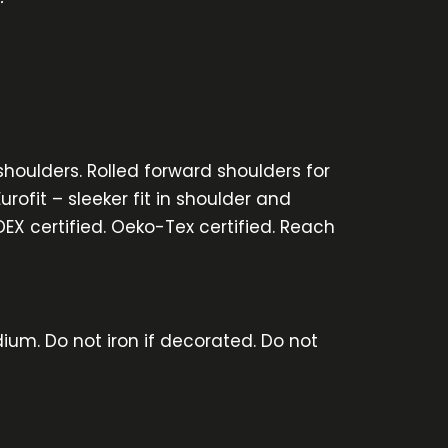
shoulders. Rolled forward shoulders for
rofit – sleeker fit in shoulder and
DEX certified. Oeko-Tex certified. Reach
ium. Do not iron if decorated. Do not