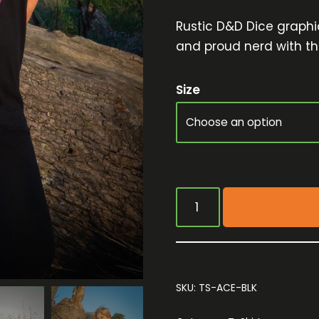
Rustic D&D Dice graphic
and proud nerd with thi
Size
SKU:
TS-ACE-BLK