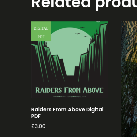
Related prod
DIGITAL
PDF
Raiders From Above Digital
PDF
£
3.00