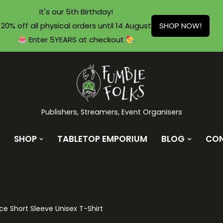
It's our 5th Birthday!
20% off all physical orders until 14 August
SHOP NOW!
Enter 5YEARS at checkout
Publishers, Streamers, Event Organisers
SHOP
TABLETOP EMPORIUM
BLOG
CO
ce Short Sleeve Unisex T-Shirt