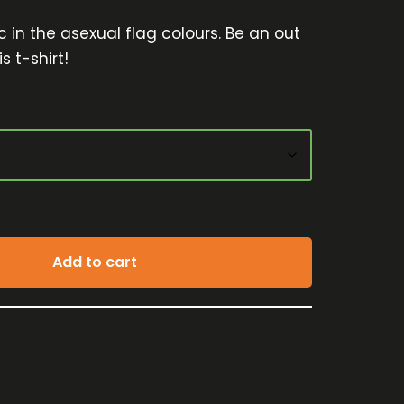
 in the asexual flag colours. Be an out
s t-shirt!
Add to cart