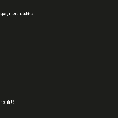
agon
,
merch
,
tshirts
-shirt!
s.