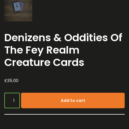
Denizens & Oddities Of
The Fey Realm
Creature Cards
£
35.00
Add to cart