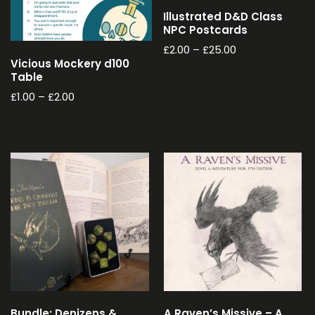
Illustrated D&D Class
NPC Postcards
£
2.00
–
£
25.00
Vicious Mockery d100
Table
£
1.00
–
£
2.00
Bundle: Denizens &
A Raven’s Missive – A