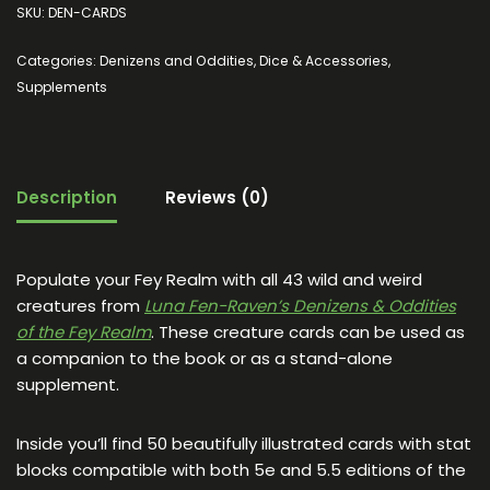
SKU:
DEN-CARDS
Categories:
Denizens and Oddities
,
Dice & Accessories
,
Supplements
Description
Reviews (0)
Populate your Fey Realm with all 43 wild and weird
creatures from
Luna Fen-Raven’s Denizens & Oddities
of the Fey Realm
. These creature cards can be used as
a companion to the book or as a stand-alone
supplement.
Inside you’ll find 50 beautifully illustrated cards with stat
blocks compatible with both 5e and 5.5 editions of the