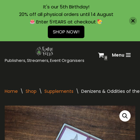
It's our 5th Birthday!
20% off all physical orders until 14 August
Enter 5YEARS at checkout
SHOP NOW!
Menu
Skip
0
Publishers, Streamers, Event Organisers
to
content
Home
\
Shop
\
Supplements
\
Denizens & Oddities of th