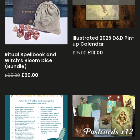
Illustrated 2025 D&D Pin-
up Calendar
£
15.00
£
13.00
Ritual Spellbook and
Witch’s Bloom Dice
(Bundle)
£
65.00
£
60.00