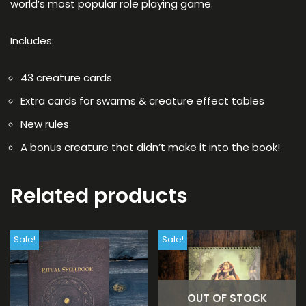
world’s most popular role playing game.
Includes:
43 creature cards
Extra cards for swarms & creature effect tables
New rules
A bonus creature that didn’t make it into the book!
Related products
Sale!
Sale!
OUT OF STOCK