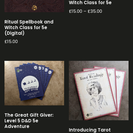
Witch Class for 5e
£
15.00
–
£
35.00
Ritual Spellbook and
Witch Class for 5e
(Digital)
£
15.00
The Great Gift Giver:
Level 5 D&D 5e
Adventure
Introducing Tarot