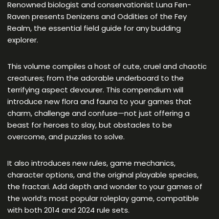
Renowned biologist and conservationist Luna Fen-
Raven presents Denizens and Oddities of the Fey
Realm, the essential field guide for any budding
explorer.
This volume compiles a host of cute, cruel and chaotic
creatures; from the adorable underboard to the
terrifying aspect devourer. This compendium will
introduce new flora and fauna to your games that
charm, challenge and confuse—not just offering a
beast for heroes to slay, but obstacles to be
overcome, and puzzles to solve.
It also introduces new rules, game mechanics,
character options, and the original playable species,
the fractari. Add depth and wonder to your games of
the world’s most popular roleplay game, compatible
with both 2014 and 2024 rule sets.