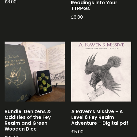
£
8.00
Readings Into Your
TTRPGs
£
6.00
Bundle: Denizens &
A Raven’s Missive – A
Oddities of the Fey
Level 6 Fey Realm
Realm and Green
Adventure – Digital pdf
Wooden Dice
£
5.00