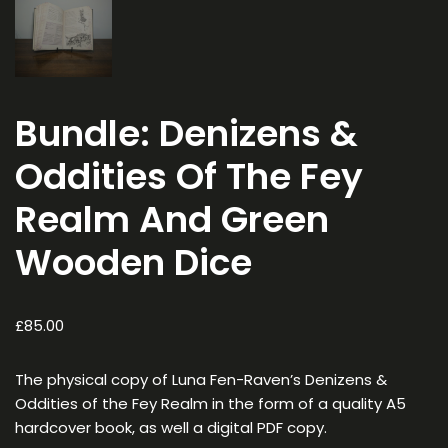
Bundle: Denizens &
Oddities Of The Fey
Realm And Green
Wooden Dice
£
85.00
The physical copy of
Luna Fen-Raven’s Denizens &
Oddities of the Fey Realm
in the form of a quality A5
hardcover book, as well a digital PDF copy.