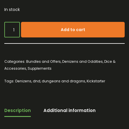
In stock
Add to cart
Categories:
Bundles and Offers
,
Denizens and Oddities
,
Dice &
Accessories
,
Supplements
Tags:
Denizens
,
dnd
,
dungeons and dragons
,
Kickstarter
Description
Additional information