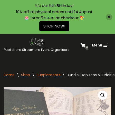
It's our 5th Birthday!
10% off all physical orders until 14 August
Enter 5YEARS at checkout
SHOP NOW!
Menu
Skip
0
Publishers, Streamers, Event Organisers
to
content
Home
\
Shop
\
Supplements
\
Bundle: Denizens & Odditi