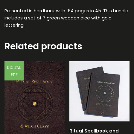
Presented in hardback with 164 pages in A5. This bundle
includes a set of 7 green wooden dice with gold
lettering.
Related products
DIGITAL
PDF
Ritual Spellbook and